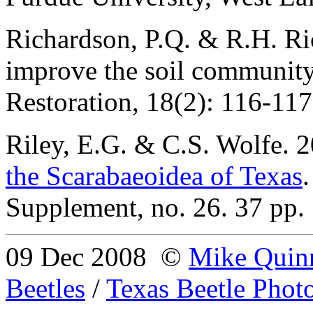
Richardson, P.Q. & R.H. Ri
improve the soil communit
Restoration, 18(2): 116-117
Riley
, E.G. & C.S. Wolfe. 
the Scarabaeoidea of Texas
Supplement, no. 26. 37 pp.
09 Dec 2008
©
Mike Quin
Beetles
/
Texas Beetle Phot