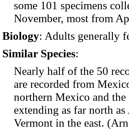
some 101 specimens coll
November, most from Apr
Biology
: Adults generally
Similar Species
:
Nearly half of the 50 rec
are recorded from Mexico
northern Mexico and the 
extending as far north as
Vermont in the east. (Arn