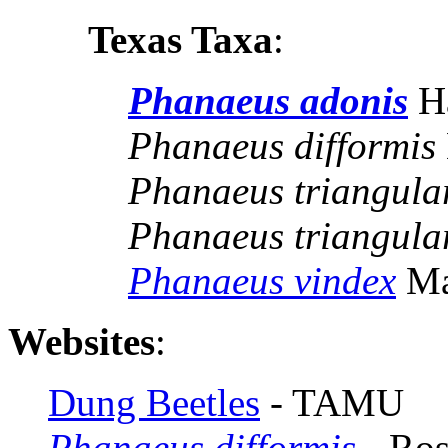
Texas Taxa
:
Phanaeus adonis
H
Phanaeus difformis
Phanaeus triangular
Phanaeus triangular
Phanaeus vindex
Ma
Websites
:
Dung Beetles
- TAMU
Phanaeus difformis
- Ros