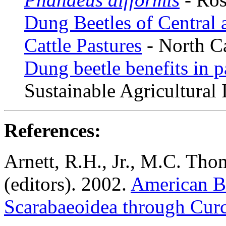
Dung Beetles of Central 
Cattle Pastures
- North Ca
Dung beetle benefits in 
Sustainable Agricultural
References:
Arnett, R.H., Jr., M.C. Tho
(editors). 2002.
American Be
Scarabaeoidea through Cur