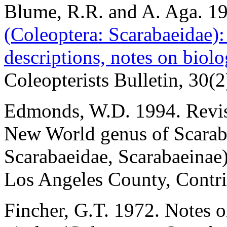
Blume, R.R. and A. Aga. 1
(Coleoptera: Scarabaeidae): 
descriptions, notes on biolo
Coleopterists Bulletin, 30(
Edmonds, W.D. 1994. Revi
New World genus of Scaraba
Scarabaeidae, Scarabaeinae
Los Angeles County, Contri
Fincher, G.T. 1972. Notes 