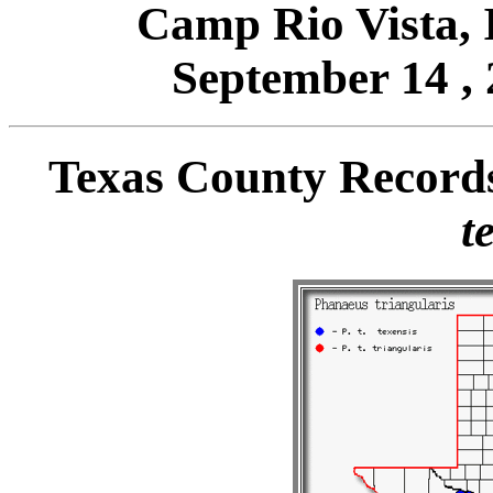
Camp Rio Vista,
September 14 , 
Texas County Record
t