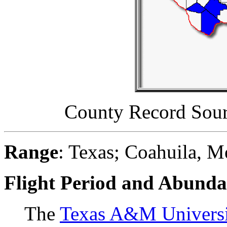
County Record Sou
Range
: Texas; Coahuila, 
Flight Period and Abund
The
Texas A&M Universit