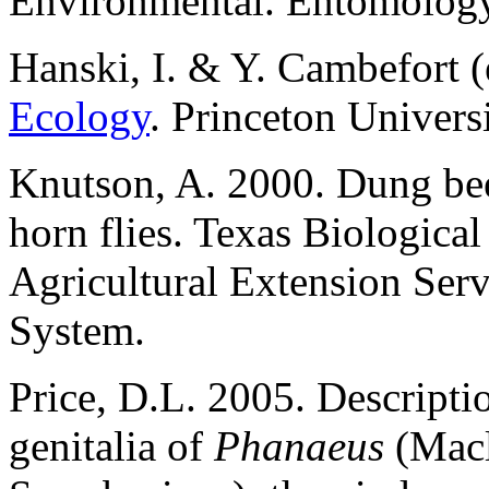
Environmental. Entomology
Hanski, I. & Y. Cambefort (
Ecology
. Princeton Univers
Knutson, A. 2000. Dung beet
horn flies. Texas Biologica
Agricultural Extension Ser
System.
Price, D.L. 2005. Descripti
genitalia of
Phanaeus
(Macl