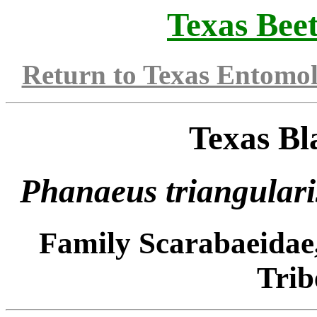
Texas Beet
Return to Texas Entomo
Texas Bl
Phanaeus triangulari
Family Scarabaeidae
Trib