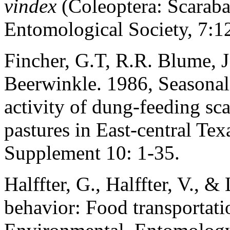
vindex
(Coleoptera: Scaraba
Entomological Society, 7:1
Fincher, G.T, R.R. Blume, J
Beerwinkle. 1986, Seasonal d
activity of dung-feeding s
pastures in East-central Te
Supplement 10: 1-35.
Halffter, G., Halffter, V., &
behavior: Food transportati