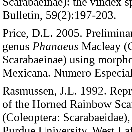
Scarabaeinae): the vindex s
Bulletin, 59(2):197-203.
Price, D.L. 2005. Prelimina
genus
Phanaeus
Macleay (C
Scarabaeinae) using morpho
Mexicana. Numero Especial
Rasmussen, J.L. 1992. Rep
of the Horned Rainbow Sca
(Coleoptera: Scarabaeidae),
Purdue University, West Laf