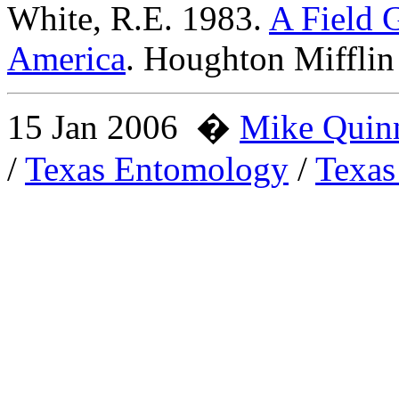
White, R.E. 1983.
A Field G
America
. Houghton Miffli
15 Jan 2006
�
Mike Quin
/
Texas Entomology
/
Texas