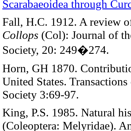
Scarabaeoidea through Cur
Fall, H.C. 1912. A review o
Collops
(Col): Journal of 
Society, 20: 249�274.
Horn, GH 1870. Contributio
United States. Transaction
Society 3:69-97.
King, P.S. 1985. Natural hi
(Coleoptera: Melyridae). A