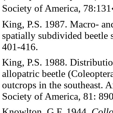
Society of America, 78:1
King, P.S. 1987. Macro- and
spatially subdivided beetle 
401-416.
King, P.S. 1988. Distributio
allopatric beetle (Coleopte
outcrops in the southeast. 
Society of America, 81: 89
Knowlton, G.F. 1944.
Coll