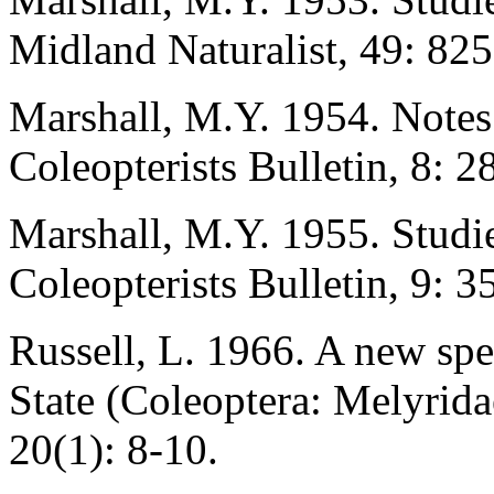
Midland Naturalist, 49: 82
Marshall, M.Y. 1954. Notes
Coleopterists Bulletin, 8: 28
Marshall, M.Y. 1955. Studie
Coleopterists Bulletin, 9: 3
Russell, L. 1966. A new spe
State (Coleoptera: Melyrida
20(1): 8-10.