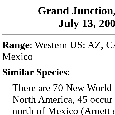
Grand Junction
July 13, 200
Range
: Western US: AZ, 
Mexico
Similar Species
:
There are 70 New World 
North America, 45 occur 
north of Mexico (Arnett