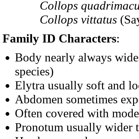
Collops quadrimac
Collops vittatus
(Sa
Family ID Characters
:
Body nearly always wides
species)
Elytra usually soft and 
Abdomen sometimes expo
Often covered with moder
Pronotum usually wider th