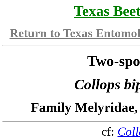
Texas Beet
Return to Texas Entomo
Two-spo
Collops bi
Family Melyridae,
cf:
Coll