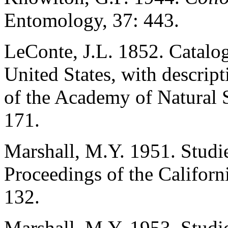
Entomology, 37: 443.
LeConte, J.L. 1852. Catalog
United States, with descrip
of the Academy of Natural S
171.
Marshall, M.Y. 1951. Studie
Proceedings of the Californ
132.
Marshall, M.Y. 1953. Studi