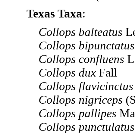
Texas Taxa
:
Collops balteatus
L
Collops bipunctatus
Collops confluens
L
Collops dux
Fall
Collops flavicinctu
Collops nigriceps
(S
Collops pallipes
Ma
Collops punctulatu