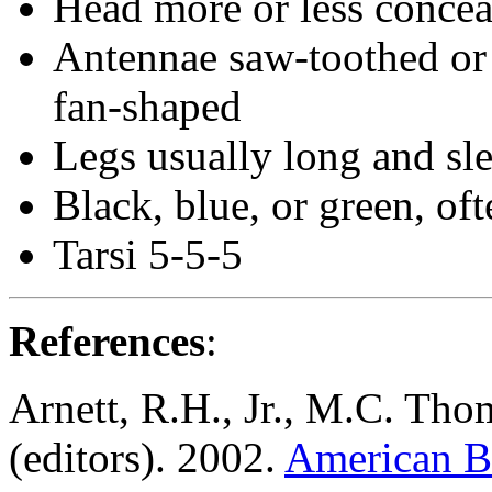
Head more or less conce
Antennae saw-toothed or 
fan-shaped
Legs usually long and sl
Black, blue, or green, oft
Tarsi 5-5-5
References
:
Arnett, R.H., Jr., M.C. Tho
(editors). 2002.
American Be