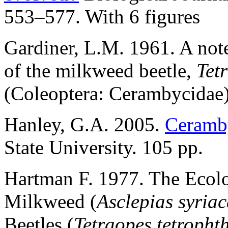
553–577. With 6 figures
Gardiner, L.M. 1961. A note
of the milkweed beetle,
Tet
(Coleoptera: Cerambycidae)
Hanley, G.A. 2005.
Ceramby
State University. 105 pp.
Hartman F. 1977. The Eco
Milkweed (
Asclepias syria
Beetles (
Tetraopes tetropht