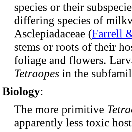
species or their subspecie
differing species of mil
Asclepiadaceae (
Farrell 
stems or roots of their h
foliage and flowers. Larv
Tetraopes
in the subfami
Biology
:
The more primitive
Tetra
apparently less toxic hos