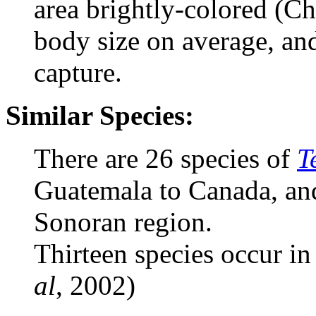
area brightly-colored (Ch
body size on average, and
capture.
Similar Species:
There are 26 species of
T
Guatemala to Canada, and
Sonoran region.
Thirteen species occur in
al
, 2002)