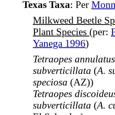
Texas Taxa
: Per
Monn
Milkweed Beetle Sp
Plant Species
(per:
Yanega 1996
)
Tetraopes annulatu
subverticillata
(
A. s
speciosa
(AZ))
Tetraopes discoide
subverticillata
(
A. c