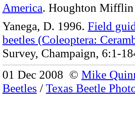
America
.
Houghton Mifflin
Yanega
, D. 1996.
Field gui
beetles (Coleoptera: Ceram
Survey, Champaign, 6:1-18
01 Dec 2008
©
Mike Quin
Beetles
/
Texas Beetle Phot