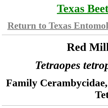
Texas Beet
Return to Texas Entomo
Red Mil
Tetraopes tetr
Family Cerambycidae,
Te