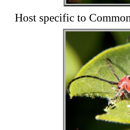
Host specific to Commo