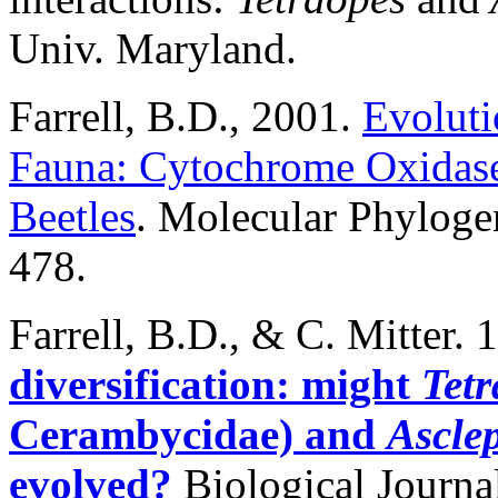
Univ. Maryland.
Farrell, B.D., 2001.
Evoluti
Fauna: Cytochrome Oxidase
Beetles
. Molecular Phyloge
478.
Farrell
, B.D., & C. Mitter. 
diversification: might
Tetr
Cerambycidae) and
Ascle
evolved?
Biological Journal