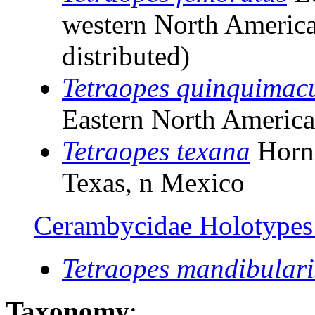
western North America
distributed)
Tetraopes quinquimac
Eastern North Americ
Tetraopes texana
Horn
Texas, n Mexico
Cerambycidae Holotypes o
Tetraopes mandibulari
Taxonomy
: