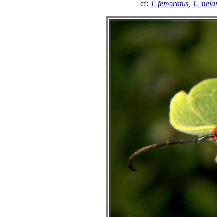
cf:
T. femoratus
,
T. mela