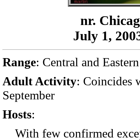
nr. Chicag
July 1, 2003
Range
: Central and Easter
Adult Activity
: Coincides 
September
Hosts
:
With few confirmed exce