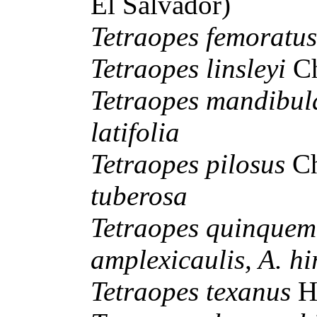
El Salvador)
Tetraopes femoratu
Tetraopes linsleyi
C
Tetraopes mandibul
latifolia
Tetraopes pilosus
C
tuberosa
Tetraopes quinquem
amplexicaulis, A. hi
Tetraopes texanus
H