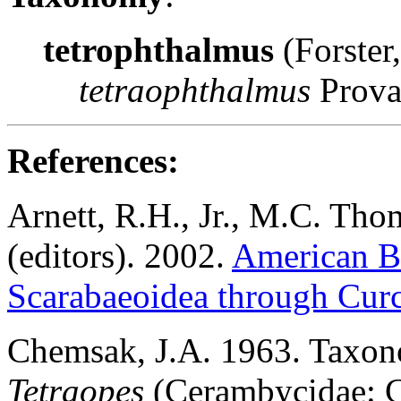
tetrophthalmus
(Forster
tetraophthalmus
Prova
Reference
s:
Arnett, R.H., Jr., M.C. Tho
(editors). 2002.
American Be
Scarabaeoidea through Cur
Chemsak
, J.A. 1963. Taxo
Tetraopes
(Cerambycidae: Co