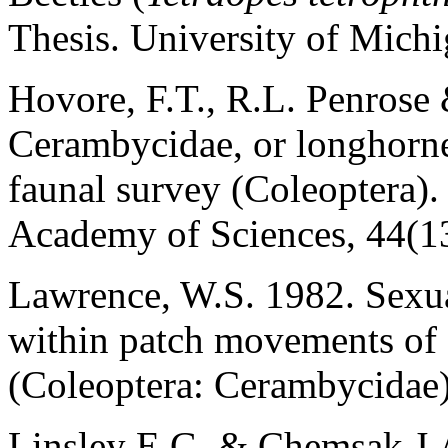
Thesis. University of Michi
Hovore, F.T., R.L. Penrose
Cerambycidae, or longhorned
faunal survey (Coleoptera).
Academy of Sciences, 44(13
Lawrence, W.S. 1982. Sexu
within patch movements of
(Coleoptera: Cerambycidae)
Linsley E.G. & Chemsak J.