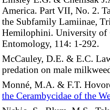
America. Part VII, No. 2. T
the Subfamily Lamiinae, Tr
Hemilophini. University of 
Entomology, 114: 1-292.
McCauley, D.E. & E.C. Law
predation on male milkweed
Monné
, M.A. & F.T. Hovor
the Cerambycidae of the W