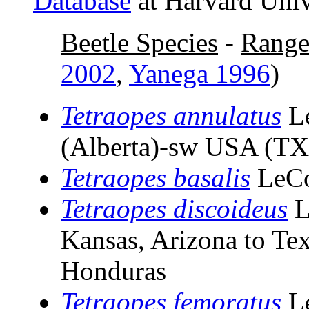
Database
at Harvard Univ
Beetle Species
-
Rang
2002
,
Yanega 1996
)
Tetraopes annulatus
L
(Alberta)-sw USA (TX
Tetraopes basalis
LeCo
Tetraopes discoideus
L
Kansas, Arizona to Tex
Honduras
Tetraopes femoratus
L