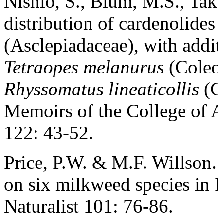
Nishio, S., Blum, M.S., Tak
distribution of cardenolides
(Asclepiadaceae), with addit
Tetraopes melanurus
(Coleo
Rhyssomatus lineaticollis
(C
Memoirs of the College of 
122: 43-52.
Price, P.W. & M.F. Willson
on six milkweed species in 
Naturalist 101: 76-86.