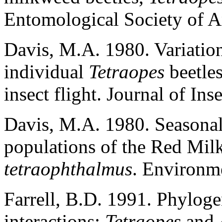
Entomological Society of 
Davis, M.A. 1980. Variation
individual
Tetraopes
beetles
insect flight. Journal of In
Davis, M.A. 1980. Seasonal 
populations of the Red Mil
tetraophthalmus
. Environm
Farrell, B.D. 1991. Phylogen
interactions:
Tetraopes
and