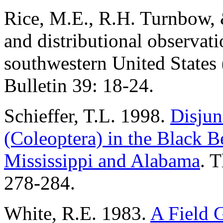
Rice, M.E., R.H. Turnbow, 
and distributional observa
southwestern United States 
Bulletin 39: 18-24.
Schieffer, T.L. 1998.
Disjun
(Coleoptera) in the Black Be
Mississippi and Alabama
. T
278-284.
White, R.E. 1983.
A Field G