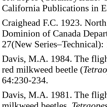
California Publications in 
Craighead F.C. 1923. North
Dominion of Canada Departm
27(New Series–Technical):
Davis, M.A. 1984. The fligh
red milkweed beetle (
Tetra
64:230-234.
Davis, M.A. 1981. The fligh
milkweed beetles,
Tetraope