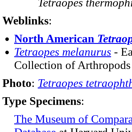
Tetraopes thermoph
Weblinks
:
North American
Tetrao
Tetraopes melanurus
-
Ea
Collection of Arthropod
Photo
:
Tetraopes tetraoph
Type Specimens
:
The Museum of Compara