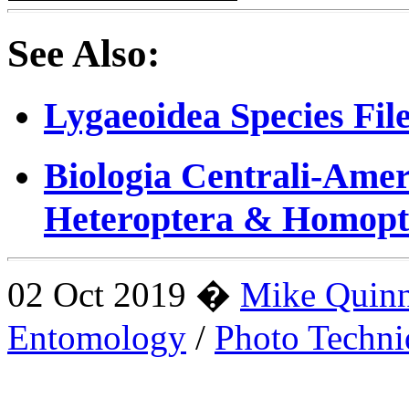
See Also:
Lygaeoidea Species Fil
Biologia Centrali-Amer
Heteroptera & Homopt
02 Oct 2019 �
Mike Quin
Entomology
/
Photo Techni