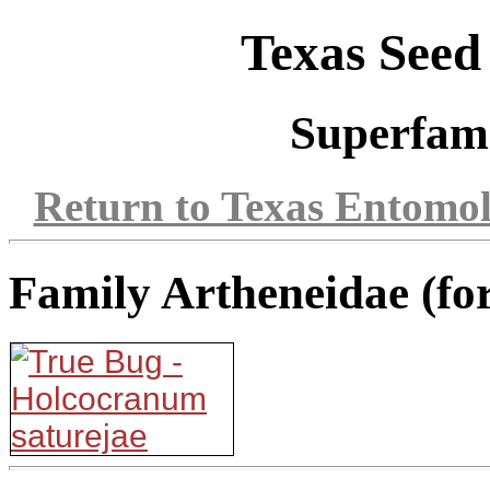
Texas Seed
Superfam
Return to Texas Entomo
Family Artheneidae (fo