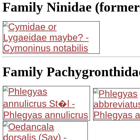
Family Ninidae (former
Family Pachygronthida