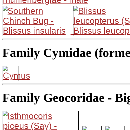
Family Cymidae (former
Family Geocoridae - Bi