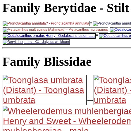
Family Berytidae - Stil
=
=
Family Blissidae
=