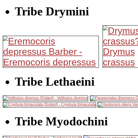
Tribe Drymini
Tribe Lethaeini
Tribe Myodochini