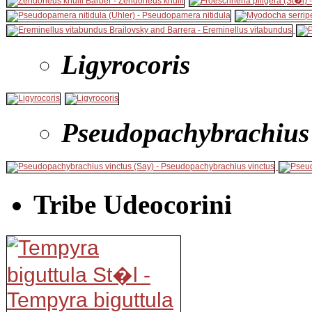
Ligyrocoris
Pseudopachybrachius
Tribe Udeocorini