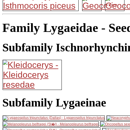
Family Lygaeidae - See
Subfamily Ischnorhynchi
Subfamily Lygaeinae