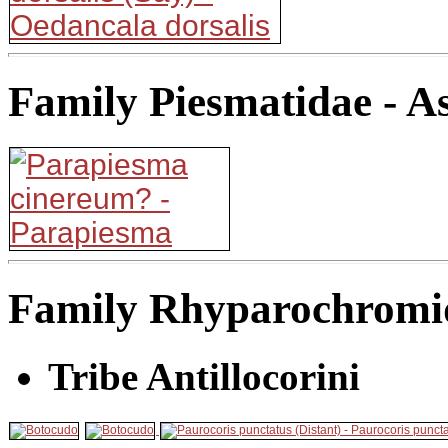
Family Piesmatidae - A
Family Rhyparochromid
Tribe Antillocorini