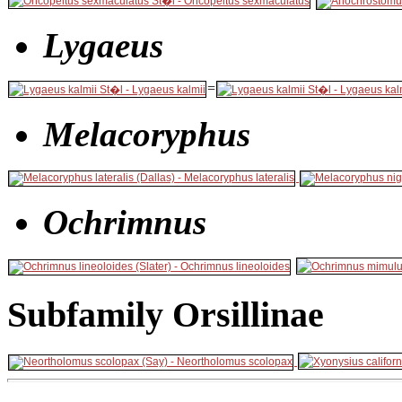
Lygaeus
=
Melacoryphus
Ochrimnus
Subfamily Orsillinae