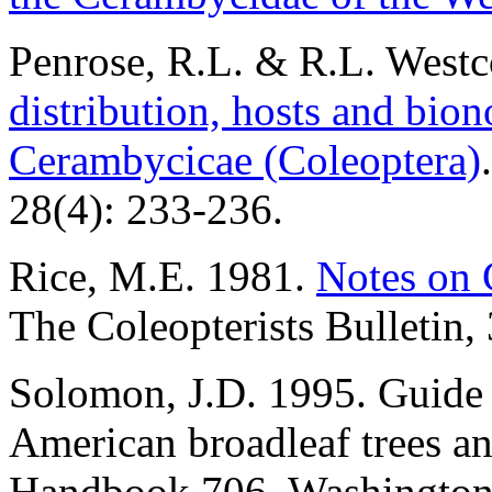
Penrose, R.L. & R.L. Westc
distribution, hosts and bio
Cerambycicae (Coleoptera)
28(4): 233-236.
Rice, M.E. 1981.
Notes on 
The Coleopterists Bulletin,
Solomon, J.D. 1995. Guide t
American broadleaf trees a
Handbook 706. Washington