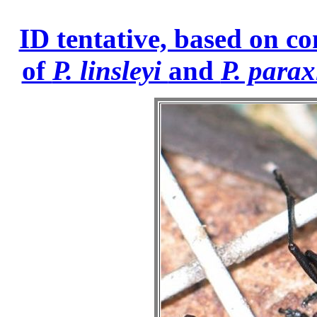
ID tentative, based on co
of
P. linsleyi
and
P. parax