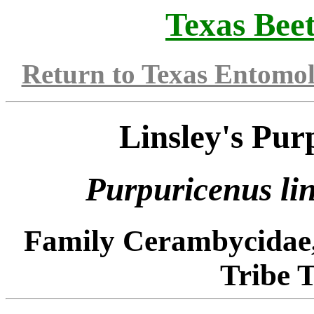
Texas Beet
Return to Texas Entomo
Linsley's Pur
Purpuricenus
li
Family Cerambycidae
Tribe 