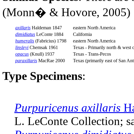
(
Monn�
& Hovore, 2005)
axillaris
Haldeman 1847
eastern North America
dimidiatus
LeConte 1884
California
humeralis
(Fabricius) 1798
eastern North America
linsleyi
Chemsak 1961
Texas - Primarily north & west 
opacus
(Knull) 1937
Texas - Trans-Pecos
paraxillaris
MacRae 2000
Texas (primarily east of San Ant
Type Specimens
:
Purpuricenus axillaris
Ha
L. LeConte Collection; sa