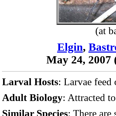
(at b
Elgin
,
Bastr
May 24, 2007
Larval Hosts
: Larvae feed
Adult Biology
: Attracted to
Similar Species
: There are