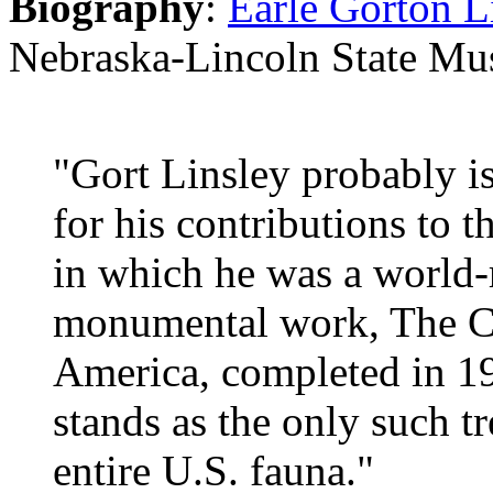
Biography
:
Earle Gorton L
Nebraska-Lincoln State Mu
"Gort Linsley probably i
for his contributions to 
in which he was a world-
monumental work, The C
America, completed in 1
stands as the only such tr
entire U.S. fauna."