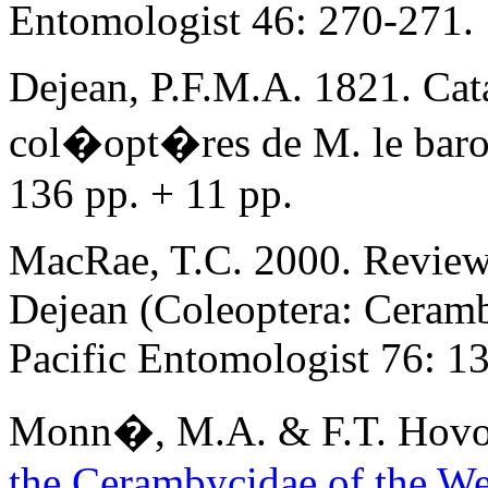
Entomologist 46: 270-271.
Dejean, P.F.M.A. 1821. Cata
col�opt�res de M. le baron
136 pp. + 11 pp.
MacRae, T.C. 2000. Review
Dejean (Coleoptera: Ceramb
Pacific Entomologist 76: 1
Monn�
, M.A. & F.T. Hov
the Cerambycidae of the W