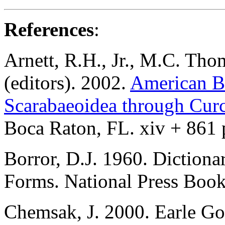
References
:
Arnett, R.H., Jr., M.C. Tho
(editors). 2002.
American Be
Scarabaeoidea through Cur
Boca Raton, FL. xiv + 861 
Borror, D.J. 1960. Diction
Forms. National Press Books
Chemsak, J. 2000. Earle Go