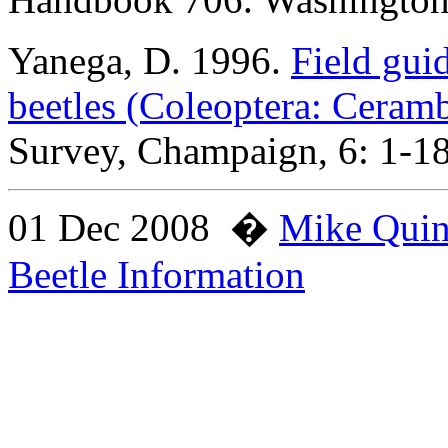
Yanega
, D. 1996.
Field gui
beetles (Coleoptera: Ceram
Survey, Champaign, 6: 1-1
01 Dec 2008
�
Mike Qui
Beetle Information