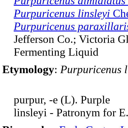
Purpuricenus dimidiatus
Purpuricenus linsleyi
Che
Purpuricenus paraxillari
Jefferson Co.; Victoria G
Fermenting Liquid
Etymology
:
Purpuricenus l
purpur, -e (L). Purple
linsleyi - Patronym for E