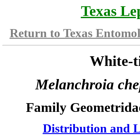
Texas Le
Return to Texas Entomo
White-t
Melanchroia che
Family Geometrida
Distribution and L