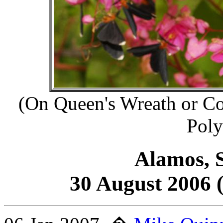
(On Queen's Wreath or Co
Poly
Alamos, S
30 August 2006 