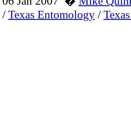
06 Jan 2007
�
Mike Quin
/
Texas Entomology
/
Texas