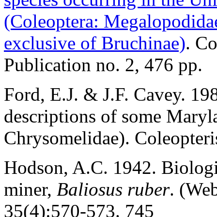
(Coleoptera: Megalopodida
exclusive of Bruchinae)
. Co
Publication no. 2, 476 pp.
Ford, E.J. & J.F. Cavey. 19
descriptions of some Maryl
Chrysomelidae). Coleopteris
Hodson, A.C. 1942. Biologi
miner,
Baliosus ruber
. (Web
35(4):570-573. 745