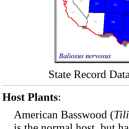
State Record Dat
Host Plants
:
American Basswood (
Til
is the normal host, but h