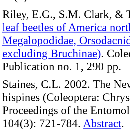
Riley
, E.G., S.M. Clark, &
leaf beetles of America nor
Megalopodidae, Orsodacnid
excluding Bruchinae)
. Cole
Publication no. 1, 290 pp.
Staines, C.L. 2002. The Ne
hispines (Coleoptera: Chrys
Proceedings of the Entomol
104(3): 721-784.
Abstract
.