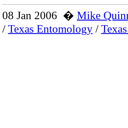
08 Jan 2006
�
Mike Quin
/
Texas Entomology
/
Texas