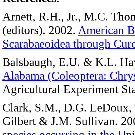
Arnett
, R.H., Jr., M.C. Tho
(editors). 2002.
American Be
Scarabaeoidea through Cur
Balsbaugh
, E.U. & K.L. Ha
Alabama (Coleoptera: Chry
Agricultural Experiment Sta
Clark
, S.M., D.G. LeDoux, 
Gilbert & J.M. Sullivan. 2
species occurring in the Un