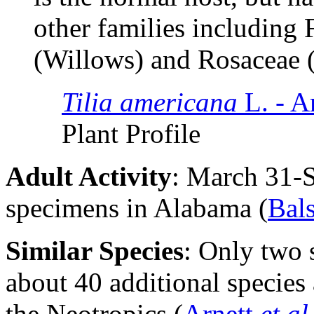
other families including 
(Willows) and Rosaceae 
Tilia americana
L. - 
Plant Profile
Adult Activity
: March 31-
specimens in Alabama (
Bal
Similar Species
: Only two 
about 40 additional species
the Neotropics (
Arnett
et al