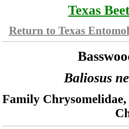
Texas Beet
Return to Texas Entomo
Basswoo
Baliosus n
Family Chrysomelidae, 
Ch