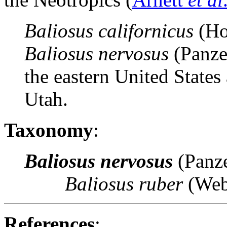
Baliosus californicus
(Ho
Baliosus nervosus
(Panze
the eastern United States
Utah.
Taxonomy
:
Baliosus nervosus
(Panz
Baliosus ruber
(Web
References
: