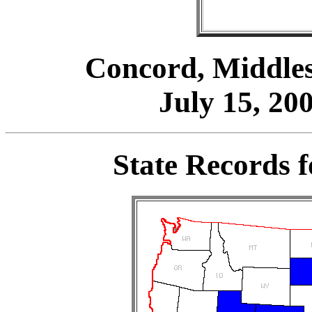
Concord, Middles
July 15, 200
State Records 